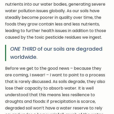
nutrients into our water bodies, generating severe
water pollution issues globally. As our soils have
steadily become poorer in quality over time, the
foods they grow contain less and less nutrients,
leading to further health issues in addition to those
caused by the toxic pesticide residues we ingest.
ONE THIRD
of our soils are degraded
worldwide.
Before we get to the good news – because they
are coming, I swear! – I want to point to a process
that is rarely discussed. As soils degrade, they also
lose their capacity to absorb water. It is well
understood that this means less resilience to
droughts and floods: if precipitation is scarce,
degraded soil won’t have a water reserve to rely