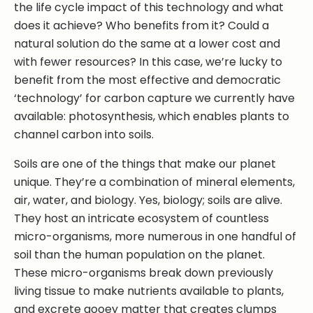
the life cycle impact of this technology and what
does it achieve? Who benefits from it? Could a
natural solution do the same at a lower cost and
with fewer resources? In this case, we’re lucky to
benefit from the most effective and democratic
‘technology’ for carbon capture we currently have
available: photosynthesis, which enables plants to
channel carbon into soils.
Soils are one of the things that make our planet
unique. They’re a combination of mineral elements,
air, water, and biology. Yes, biology; soils are alive.
They host an intricate ecosystem of countless
micro-organisms, more numerous in one handful of
soil than the human population on the planet.
These micro-organisms break down previously
living tissue to make nutrients available to plants,
and excrete gooey matter that creates clumps