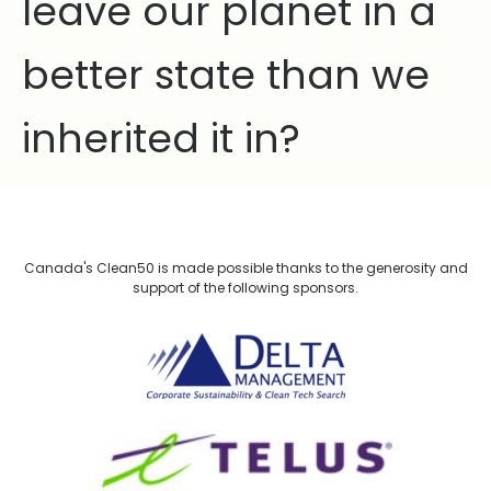
leave our planet in a
better state than we
inherited it in?
Canada's Clean50 is made possible thanks to the generosity and
support of the following sponsors.
Delta Management
TELUS