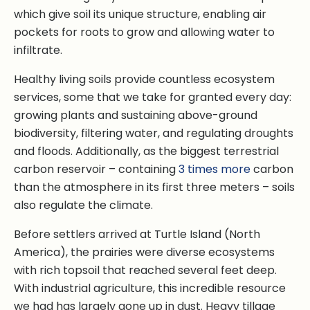
which give soil its unique structure, enabling air
pockets for roots to grow and allowing water to
infiltrate.
Healthy living soils provide countless ecosystem
services, some that we take for granted every day:
growing plants and sustaining above-ground
biodiversity, filtering water, and regulating droughts
and floods. Additionally, as the biggest terrestrial
carbon reservoir – containing
3 times more
carbon
than the atmosphere in its first three meters – soils
also regulate the climate.
Before settlers arrived at Turtle Island (North
America), the prairies were diverse ecosystems
with rich topsoil that reached several feet deep.
With industrial agriculture, this incredible resource
we had has largely gone up in dust. Heavy tillage