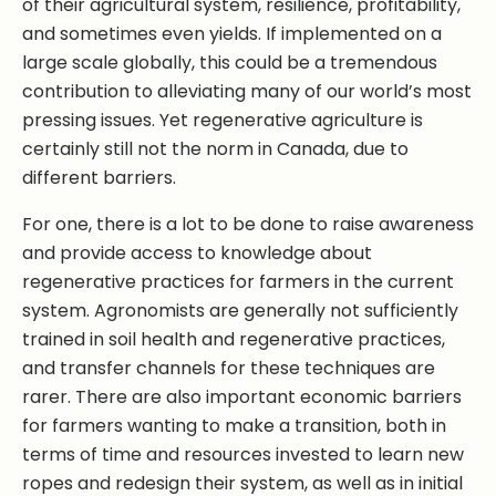
of their agricultural system, resilience, profitability,
and sometimes even yields. If implemented on a
large scale globally, this could be a tremendous
contribution to alleviating many of our world’s most
pressing issues. Yet regenerative agriculture is
certainly still not the norm in Canada, due to
different barriers.
For one, there is a lot to be done to raise awareness
and provide access to knowledge about
regenerative practices for farmers in the current
system. Agronomists are generally not sufficiently
trained in soil health and regenerative practices,
and transfer channels for these techniques are
rarer. There are also important economic barriers
for farmers wanting to make a transition, both in
terms of time and resources invested to learn new
ropes and redesign their system, as well as in initial