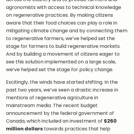
agronomists with access to technical knowledge
on regenerative practices. By making citizens
aware that their food choices can play a role in
mitigating climate change and by connecting them
to regenerative farmers, we’ve helped set the
stage for farmers to build regenerative markets.
And by building a movement of citizens eager to
see this solution implemented on a large scale,
we’ve helped set the stage for policy change.
Excitingly, the winds have started shifting. In the
past two years, we’ve seen a drastic increase in
mentions of regenerative agriculture in
mainstream media. The recent budget
announcement by the federal government of
Canada, which included an investment of
$260
million dollars
towards practices that help