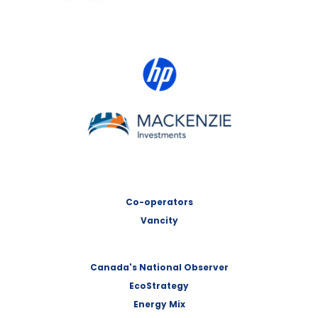
HP Canada
MACKENZIE Investments
Co-operators
Vancity
Canada's National Observer
EcoStrategy
Energy Mix