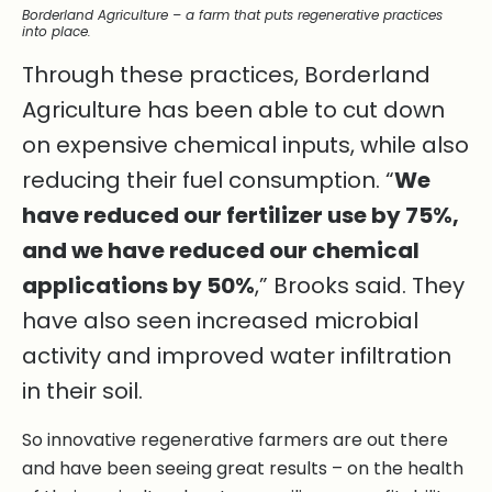
Borderland Agriculture – a farm that puts regenerative practices
into place.
Through these practices, Borderland
Agriculture has been able to cut down
on expensive chemical inputs, while also
reducing their fuel consumption. “
We
have reduced our fertilizer use by 75%,
and we have reduced our chemical
applications by 50%
,” Brooks said. They
have also seen increased microbial
activity and improved water infiltration
in their soil.
So innovative regenerative farmers are out there
and have been seeing great results – on the health