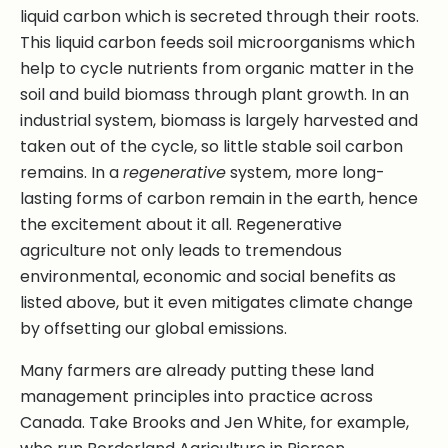
liquid carbon which is secreted through their roots.
This liquid carbon feeds soil microorganisms which
help to cycle nutrients from organic matter in the
soil and build biomass through plant growth. In an
industrial system, biomass is largely harvested and
taken out of the cycle, so little stable soil carbon
remains. In a
regenerative
system, more long-
lasting forms of carbon remain in the earth, hence
the excitement about it all. Regenerative
agriculture not only leads to tremendous
environmental, economic and social benefits as
listed above, but it even mitigates climate change
by offsetting our global emissions.
Many farmers are already putting these land
management principles into practice across
Canada. Take Brooks and Jen White, for example,