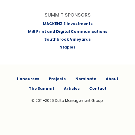
SUMMIT SPONSORS
MACKENZIE Investments
Mi5 Print and Digital Communications
Southbrook Vineyards
Staples
Honourees
Projects
Nominate
About
The Summit
Articles
Contact
© 2011–2026 Delta Management Group.