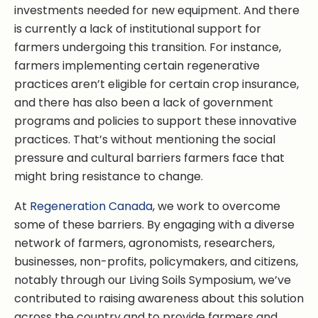
investments needed for new equipment. And there
is currently a lack of institutional support for
farmers undergoing this transition. For instance,
farmers implementing certain regenerative
practices aren’t eligible for certain crop insurance,
and there has also been a lack of government
programs and policies to support these innovative
practices. That’s without mentioning the social
pressure and cultural barriers farmers face that
might bring resistance to change.
At
Regeneration Canada
, we work to overcome
some of these barriers. By engaging with a diverse
network of farmers, agronomists, researchers,
businesses, non-profits, policymakers, and citizens,
notably through our Living Soils Symposium, we’ve
contributed to raising awareness about this solution
across the country and to provide farmers and