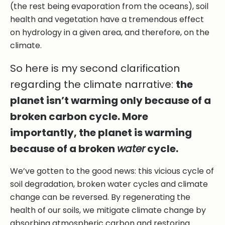
(the rest being evaporation from the oceans), soil
health and vegetation have a tremendous effect
on hydrology in a given area, and therefore, on the
climate.
So here is my second clarification
regarding the climate narrative:
the
planet isn’t warming only because of a
broken carbon cycle. More
importantly, the planet is warming
because of a broken
water
cycle.
We’ve gotten to the good news: this vicious cycle of
soil degradation, broken water cycles and climate
change can be reversed. By regenerating the
health of our soils, we mitigate climate change by
absorbing atmospheric carbon and restoring