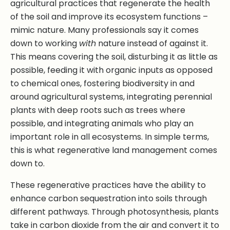
agricultural practices that regenerate the health
of the soil and improve its ecosystem functions –
mimic nature. Many professionals say it comes
down to working
with
nature instead of against it.
This means covering the soil, disturbing it as little as
possible, feeding it with organic inputs as opposed
to chemical ones, fostering biodiversity in and
around agricultural systems, integrating perennial
plants with deep roots such as trees where
possible, and integrating animals who play an
important role in all ecosystems. In simple terms,
this is what regenerative land management comes
down to.
These regenerative practices have the ability to
enhance carbon sequestration into soils through
different pathways. Through photosynthesis, plants
take in carbon dioxide from the air and convert it to