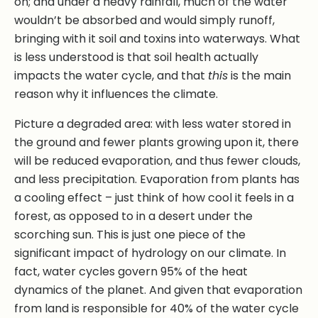
on; and under a heavy rainfall, much of the water
wouldn’t be absorbed and would simply runoff,
bringing with it soil and toxins into waterways. What
is less understood is that soil health actually
impacts the water cycle, and that
this
is the main
reason why it influences the climate.
Picture a degraded area: with less water stored in
the ground and fewer plants growing upon it, there
will be reduced evaporation, and thus fewer clouds,
and less precipitation. Evaporation from plants has
a cooling effect – just think of how cool it feels in a
forest, as opposed to in a desert under the
scorching sun. This is just one piece of the
significant impact of hydrology on our climate. In
fact, water cycles govern 95% of the heat
dynamics of the planet. And given that evaporation
from land is responsible for 40% of the water cycle