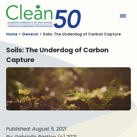
Clean50
Home
General
Soils: The Underdog of Carbon Capture
Soils: The Underdog of Carbon
Capture
Published: August 5, 2021
By: Gabrielle Bastien (c) 2021