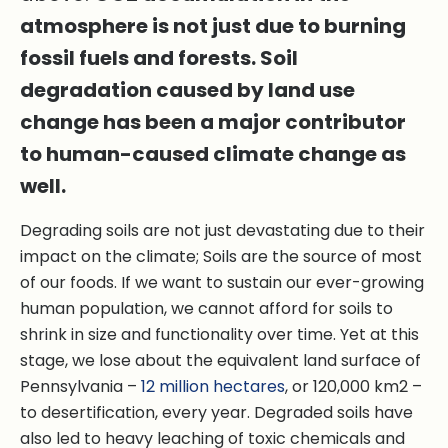
atmosphere is not just due to burning
fossil fuels and forests. Soil
degradation caused by land use
change has been a major contributor
to human-caused climate change as
well.
Degrading soils are not just devastating due to their
impact on the climate; Soils are the source of most
of our foods. If we want to sustain our ever-growing
human population, we cannot afford for soils to
shrink in size and functionality over time. Yet at this
stage, we lose about the equivalent land surface of
Pennsylvania –
12 million hectares
, or 120,000 km2 –
to desertification, every year. Degraded soils have
also led to heavy leaching of toxic chemicals and