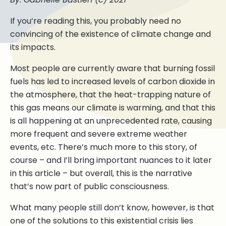
If you’re reading this, you probably need no
convincing of the existence of climate change and
its impacts.
Most people are currently aware that burning fossil
fuels has led to increased levels of carbon dioxide in
the atmosphere, that the heat-trapping nature of
this gas means our climate is warming, and that this
is all happening at an unprecedented rate, causing
more frequent and severe extreme weather
events, etc. There’s much more to this story, of
course – and I’ll bring important nuances to it later
in this article – but overall, this is the narrative
that’s now part of public consciousness.
What many people still don’t know, however, is that
one of the solutions to this existential crisis lies