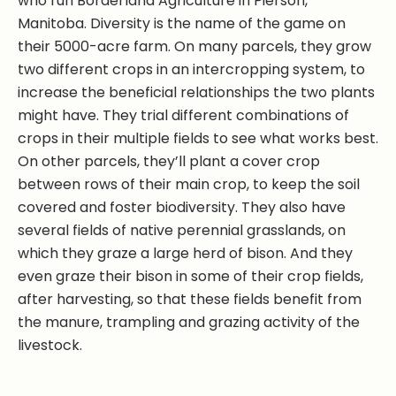
who run Borderland Agriculture in Pierson,
Manitoba. Diversity is the name of the game on
their 5000-acre farm. On many parcels, they grow
two different crops in an intercropping system, to
increase the beneficial relationships the two plants
might have. They trial different combinations of
crops in their multiple fields to see what works best.
On other parcels, they’ll plant a cover crop
between rows of their main crop, to keep the soil
covered and foster biodiversity. They also have
several fields of native perennial grasslands, on
which they graze a large herd of bison. And they
even graze their bison in some of their crop fields,
after harvesting, so that these fields benefit from
the manure, trampling and grazing activity of the
livestock.