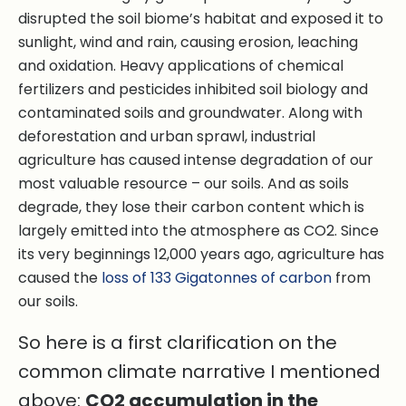
disrupted the soil biome’s habitat and exposed it to
sunlight, wind and rain, causing erosion, leaching
and oxidation. Heavy applications of chemical
fertilizers and pesticides inhibited soil biology and
contaminated soils and groundwater. Along with
deforestation and urban sprawl, industrial
agriculture has caused intense degradation of our
most valuable resource – our soils. And as soils
degrade, they lose their carbon content which is
largely emitted into the atmosphere as CO2. Since
its very beginnings 12,000 years ago, agriculture has
caused the
loss of 133 Gigatonnes of carbon
from
our soils.
So here is a first clarification on the
common climate narrative I mentioned
above:
CO2 accumulation in the