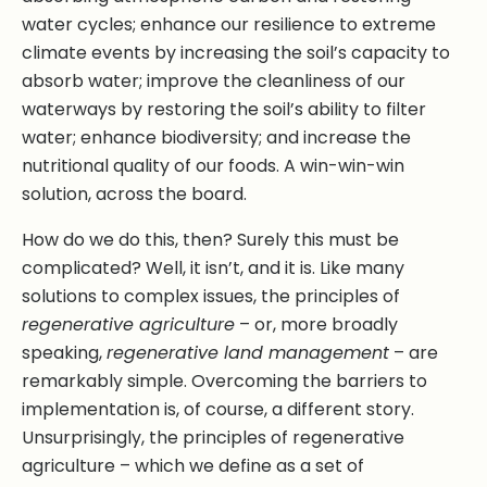
water cycles; enhance our resilience to extreme
climate events by increasing the soil’s capacity to
absorb water; improve the cleanliness of our
waterways by restoring the soil’s ability to filter
water; enhance biodiversity; and increase the
nutritional quality of our foods. A win-win-win
solution, across the board.
How do we do this, then? Surely this must be
complicated? Well, it isn’t, and it is. Like many
solutions to complex issues, the principles of
regenerative agriculture
– or, more broadly
speaking,
regenerative land management
– are
remarkably simple. Overcoming the barriers to
implementation is, of course, a different story.
Unsurprisingly, the principles of regenerative
agriculture – which we define as a set of