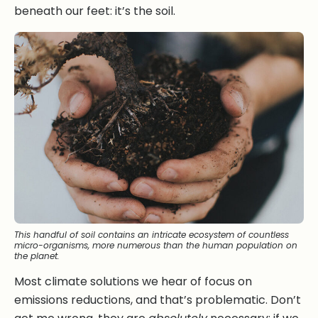
beneath our feet: it’s the soil.
This handful of soil contains an intricate ecosystem of countless
micro-organisms, more numerous than the human population on
the planet.
Most climate solutions we hear of focus on
emissions reductions, and that’s problematic. Don’t