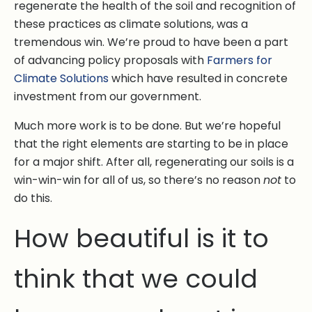
regenerate the health of the soil and recognition of
these practices as climate solutions, was a
tremendous win. We’re proud to have been a part
of advancing policy proposals with
Farmers for
Climate Solutions
which have resulted in concrete
investment from our government.
Much more work is to be done. But we’re hopeful
that the right elements are starting to be in place
for a major shift. After all, regenerating our soils is a
win-win-win for all of us, so there’s no reason
not
to
do this.
How beautiful is it to
think that we could