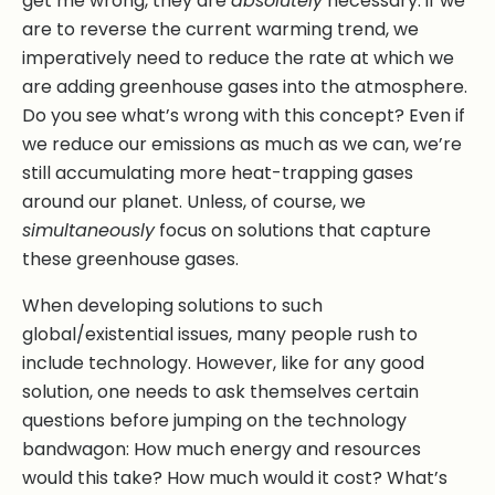
get me wrong, they are
absolutely
necessary: if we
are to reverse the current warming trend, we
imperatively need to reduce the rate at which we
are adding greenhouse gases into the atmosphere.
Do you see what’s wrong with this concept? Even if
we reduce our emissions as much as we can, we’re
still accumulating more heat-trapping gases
around our planet. Unless, of course, we
simultaneously
focus on solutions that capture
these greenhouse gases.
When developing solutions to such
global/existential issues, many people rush to
include technology. However, like for any good
solution, one needs to ask themselves certain
questions before jumping on the technology
bandwagon: How much energy and resources
would this take? How much would it cost? What’s