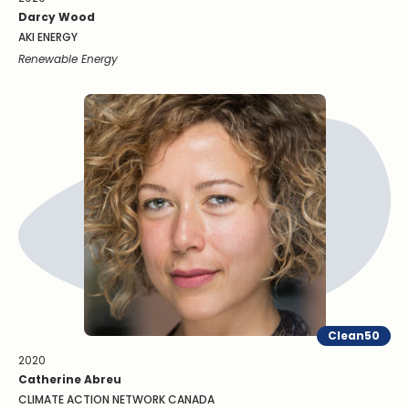
Darcy Wood
AKI ENERGY
Renewable Energy
Clean50
2020
Catherine Abreu
CLIMATE ACTION NETWORK CANADA