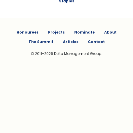
Staples
Honourees
Projects
Nominate
About
The Summit
Articles
Contact
© 2011–2026 Delta Management Group.