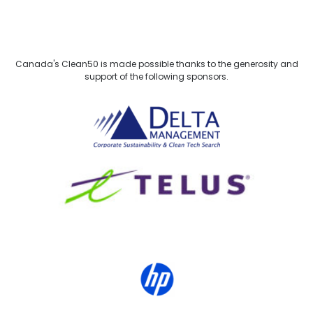
Canada's Clean50 is made possible thanks to the generosity and
support of the following sponsors.
Delta Management
TELUS
HP Canada