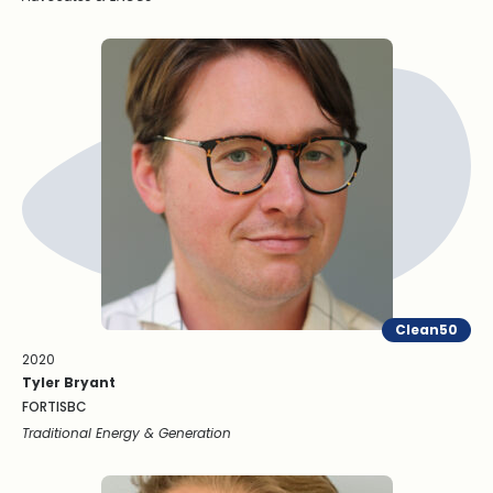
Clean50
2020
Tyler Bryant
FORTISBC
Traditional Energy & Generation