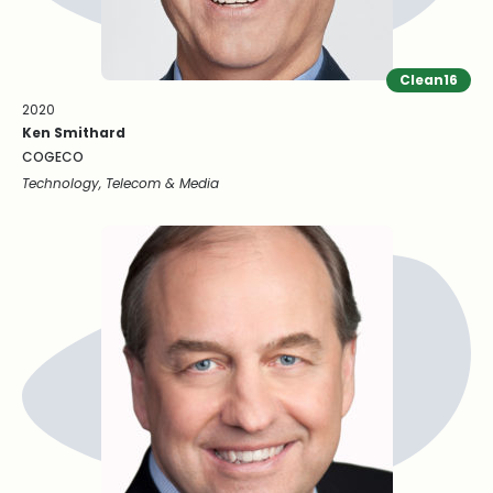
Clean16
2020
Ken Smithard
COGECO
Technology, Telecom & Media