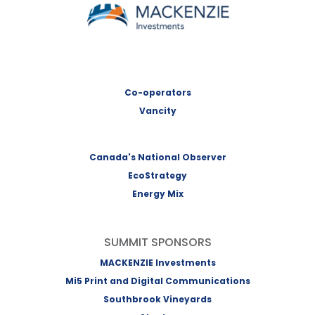
MACKENZIE Investments
Co-operators
Vancity
Canada's National Observer
EcoStrategy
Energy Mix
SUMMIT SPONSORS
MACKENZIE Investments
Mi5 Print and Digital Communications
Southbrook Vineyards