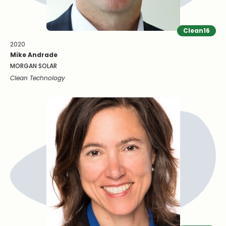
Clean16
2020
Mike Andrade
MORGAN SOLAR
Clean Technology