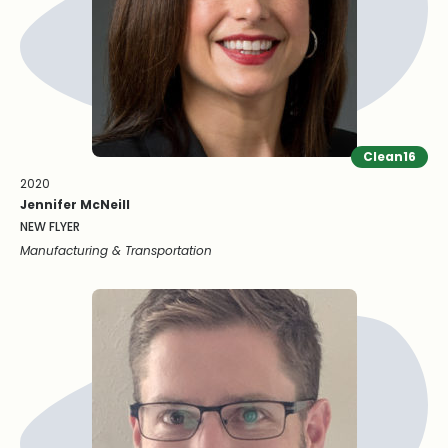
Clean16
2020
Jennifer McNeill
NEW FLYER
Manufacturing & Transportation