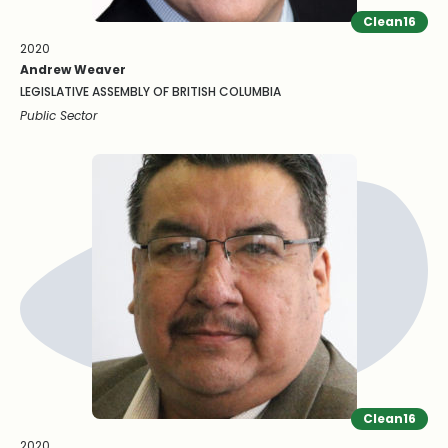
Clean16
2020
Andrew Weaver
LEGISLATIVE ASSEMBLY OF BRITISH COLUMBIA
Public Sector
Clean16
2020