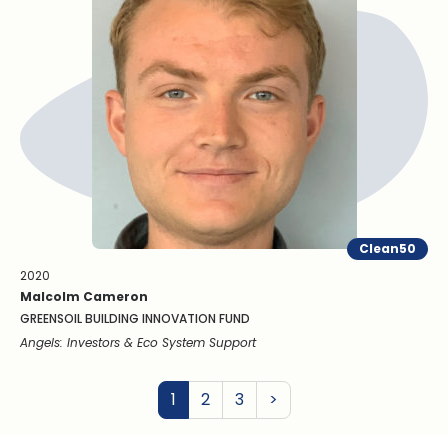
Clean50
2020
Malcolm Cameron
GREENSOIL BUILDING INNOVATION FUND
Angels: Investors & Eco System Support
Next
1
2
3
>