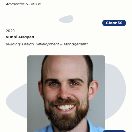
Advocates & ENGOs
Clean50
2020
Subhi Alsayed
Building: Design, Development & Management