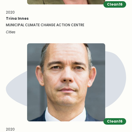
Clean16
2020
Trina Innes
MUNICIPAL CLIMATE CHANGE ACTION CENTRE
Cities
Clean16
2020