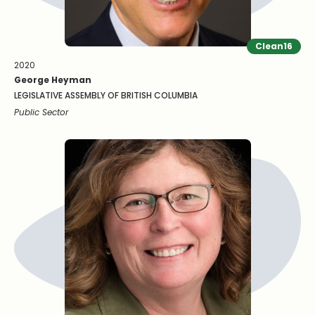
Clean16
2020
George Heyman
LEGISLATIVE ASSEMBLY OF BRITISH COLUMBIA
Public Sector