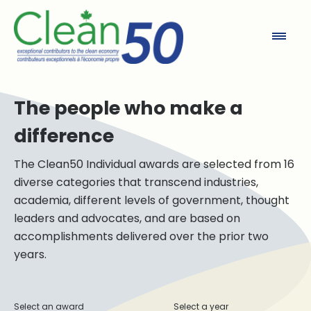
Clean50
The people who make a
difference
The Clean50 Individual awards are selected from 16
diverse categories that transcend industries,
academia, different levels of government, thought
leaders and advocates, and are based on
accomplishments delivered over the prior two
years.
Select an award
Select a year