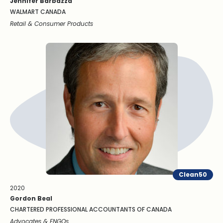
Jennifer Barbazza
WALMART CANADA
Retail & Consumer Products
Clean50
2020
Gordon Beal
CHARTERED PROFESSIONAL ACCOUNTANTS OF CANADA
Advocates & ENGOs