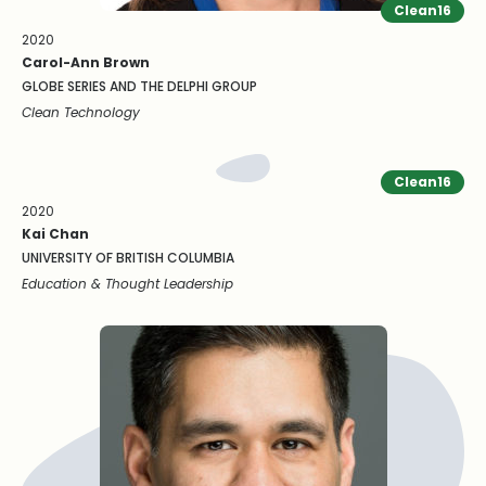
Clean16
2020
Carol-Ann Brown
GLOBE SERIES AND THE DELPHI GROUP
Clean Technology
Clean16
2020
Kai Chan
UNIVERSITY OF BRITISH COLUMBIA
Education & Thought Leadership