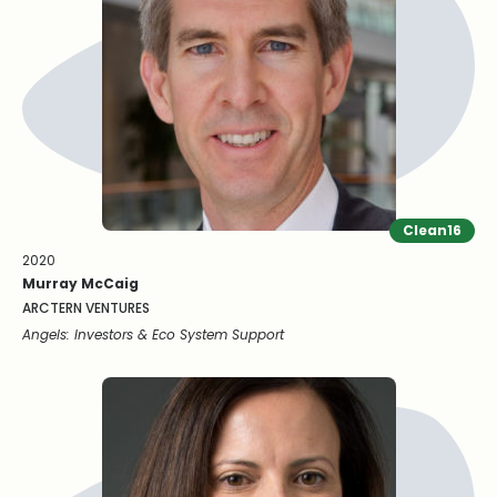
Clean16
2020
Murray McCaig
ARCTERN VENTURES
Angels: Investors & Eco System Support