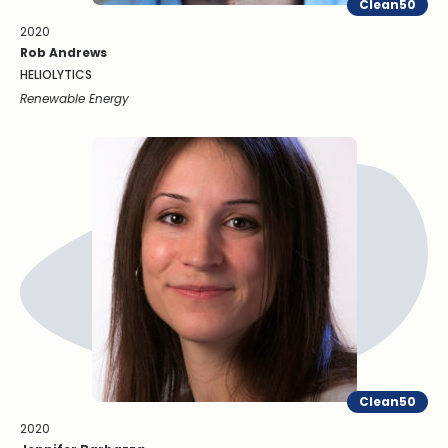
Clean50
2020
Rob Andrews
HELIOLYTICS
Renewable Energy
Clean50
2020