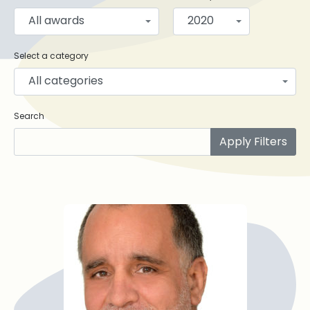
All awards
2020
Select a category
All categories
Search
Apply Filters