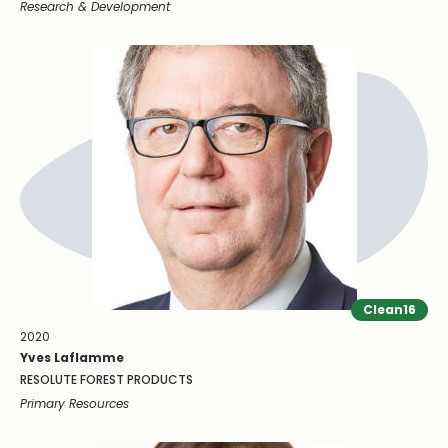
Research & Development
Clean16
2020
Yves Laflamme
RESOLUTE FOREST PRODUCTS
Primary Resources