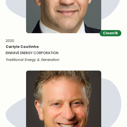
Clean16
2020
Carlyle Coutinho
ENWAVE ENERGY CORPORATION
Traditional Energy & Generation