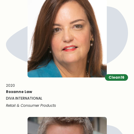
Clean16
2020
Roxanne Law
DIVA INTERNATIONAL
Retail & Consumer Products