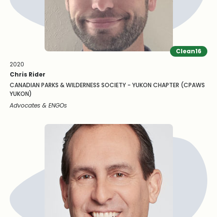
Clean16
2020
Chris Rider
CANADIAN PARKS & WILDERNESS SOCIETY - YUKON CHAPTER (CPAWS
YUKON)
Advocates & ENGOs