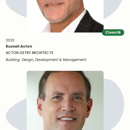
Clean16
2020
Russell Acton
ACTON OSTRY ARCHITECTS
Building: Design, Development & Management