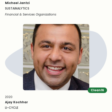
Michael Jantzi
SUSTAINALYTICS
Financial & Services Organizations
Clean16
2020
Ajay Kochhar
LI-CYCLE