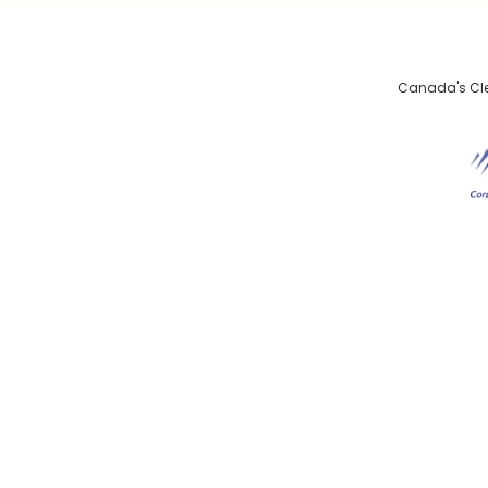
Canada's Clea
De