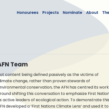
lean50
Honourees
Projects
Nominate
About
Th
AFN Team
ot content being defined passively as the victims of
limate change, rather than proven stewards of
nvironmental conservation, the AFN has centred its work
round shifting this conversation to emphasize First Natio
s active leaders of ecological action. To demonstrate this
FN developed a ‘First Nations Climate Lens’ and used it to