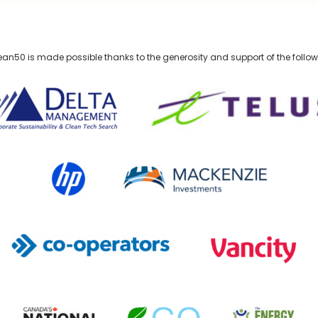
n50 is made possible thanks to the generosity and support of the follo
lta Management
TELUS
HP Canada
MACKENZIE Investments
Co-operators
Vancity
Canada's National Observer
EcoStrategy
Energy Mix