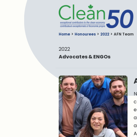
C
Home
Honourees
2022
AFN Team
2022
Advocates & ENGOs
N
c
e
a
a
A