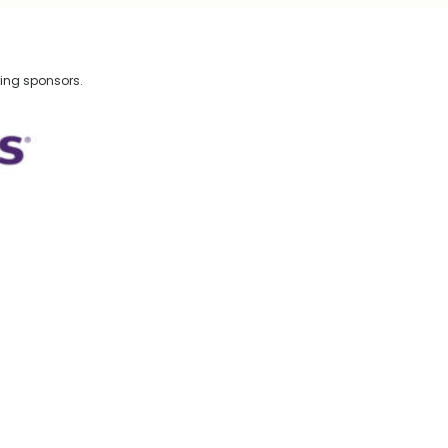
wing sponsors.