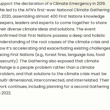
upport the declaration of a Climate Emergency in 2019.
his led to the AFN’s first-ever National Climate Gathering
n 2020, assembling almost 400 First Nations knowledge
eepers, leaders and experts to come together to share
heir diverse climate ideas and solutions. The event
onfirmed that First Nations possess a deep and holistic
nderstanding of the root causes of the climate crisis and
ow it’s accelerating and exacerbating existing challenge
acing First Nations (e.g., forest fires, language loss, food
nsecurity). The Gathering also exposed that climate
hange is a people problem rather than a climate
roblem, and that solutions to the climate crisis must be
ulti-dimensional, interconnected, and interrelated. Their
ork continues, including planning for a second Gathering
n 2022.