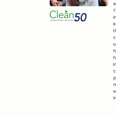
s
T
i
k
t
c
u
h
f
i
c
p
m
w
i