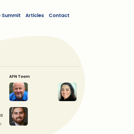
e Summit
Articles
Contact
AFN Team
Tonio Sadik, Ph.D.
Curtis Scurr
Ms. Jamie Lavigne
Graeme Reed
ns
,