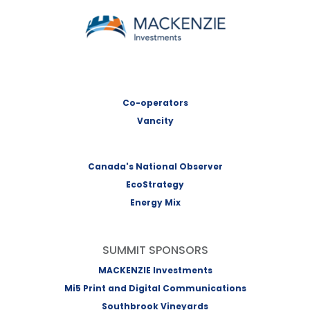
MACKENZIE Investments
Co-operators
Vancity
Canada's National Observer
EcoStrategy
Energy Mix
SUMMIT SPONSORS
MACKENZIE Investments
Mi5 Print and Digital Communications
Southbrook Vineyards