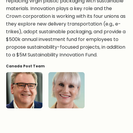
replacing virgin plastic packaging with sustainable
materials. Innovation plays a key role and the
Crown corporation is working with its four unions as
they explore new delivery transportation (e.g., e-
trikes), adopt sustainable packaging, and provide a
$500k annual investment fund for employees to
propose sustainability-focused projects, in addition
to a $5M Sustainability Innovation Fund.
Canada Post Team
Doug Ettinger
Cheryl Hodder, QC
Kim Rapagna