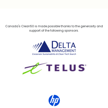
Canada's Clean50 is made possible thanks to the generosity and
support of the following sponsors.
Delta Management
TELUS
HP Canada