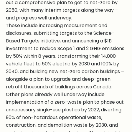
out a comprehensive plan to get to net-zero by
2050, with many interim targets along the way –
and progress well underway.
These include increasing measurement and
disclosures, submitting targets to the Science-
Based Targets initiative, and announcing a $1B
investment to reduce Scope 1 and 2 GHG emissions
by 50% within 8 years, transforming their 14,000
vehicle fleet to 50% electric by 2030 and 100% by
2040, and building new net-zero carbon buildings –
alongside a plan to upgrade and deep-green
retrofit thousands of buildings across Canada.
Other plans already well underway include
implementation of a zero-waste plan to phase out
unnecessary single-use plastics by 2022, diverting
90% of non-hazardous operational waste,
construction, and demolition waste by 2030, and