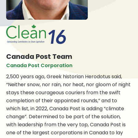
Canada Post Team
Canada Post Corporation
2,500 years ago, Greek historian Herodotus said,
“Neither snow, nor rain, nor heat, nor gloom of night
stays these courageous couriers from the swift
completion of their appointed rounds,” and to
which list, in 2022, Canada Post is adding “climate
change”. Determined to be part of the solution,
with leadership from the very top, Canada Post is
one of the largest corporations in Canada to lay