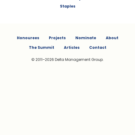
Staples
Honourees
Projects
Nominate
About
The Summit
Articles
Contact
© 2011–2026 Delta Management Group.