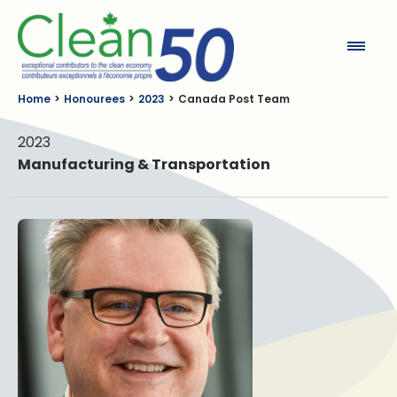
Clean50
Home
Honourees
2023
Canada Post Team
2023
Manufacturing & Transportation