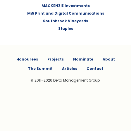
MACKENZIE Investments
Mi5 Print and Digital Communications
Southbrook Vineyards
Staples
Honourees
Projects
Nominate
About
The Summit
Articles
Contact
© 2011–2026 Delta Management Group.