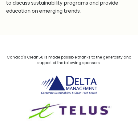
to discuss sustainability programs and provide
education on emerging trends.
Canada's Clean50 is made possible thanks to the generosity and
support of the following sponsors.
Delta Management
TELUS