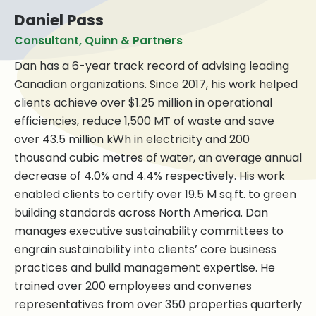
Daniel Pass
Consultant, Quinn & Partners
Dan has a 6-year track record of advising leading
Canadian organizations. Since 2017, his work helped
clients achieve over $1.25 million in operational
efficiencies, reduce 1,500 MT of waste and save
over 43.5 million kWh in electricity and 200
thousand cubic metres of water, an average annual
decrease of 4.0% and 4.4% respectively. His work
enabled clients to certify over 19.5 M sq.ft. to green
building standards across North America. Dan
manages executive sustainability committees to
engrain sustainability into clients’ core business
practices and build management expertise. He
trained over 200 employees and convenes
representatives from over 350 properties quarterly