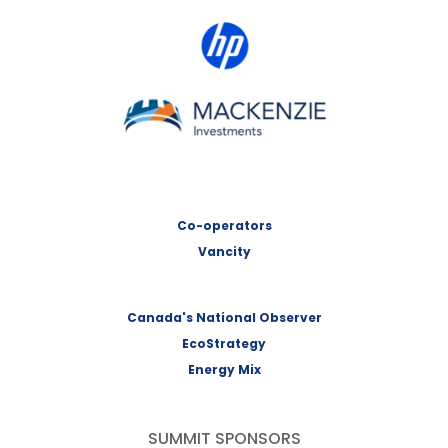
HP Canada
MACKENZIE Investments
Co-operators
Vancity
Canada's National Observer
EcoStrategy
Energy Mix
SUMMIT SPONSORS