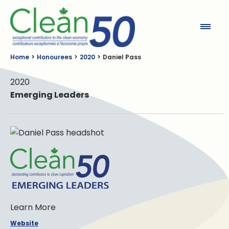
Clean50
Home
Honourees
2020
Daniel Pass
2020
Emerging Leaders
Learn More
Website