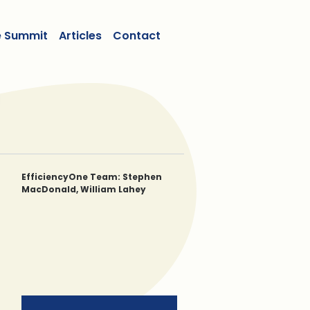
e Summit
Articles
Contact
EfficiencyOne Team: Stephen
MacDonald, William Lahey
Stephen MacDonald, CPA, CA
William Lahey, BA, BA (JURIS), LLM