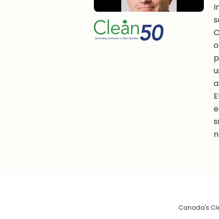
I
s
C
o
p
u
a
E
e
s
n
Canada's Clea