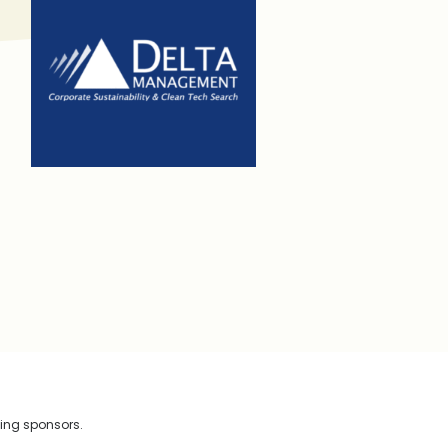
wing sponsors.