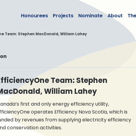
lean50
Honourees
Projects
Nominate
About
Th
ne Team: Stephen MacDonald, William Lahey
ion
EfficiencyOne Team: Stephen
MacDonald, William Lahey
anada’s first and only energy efficiency utility,
fficiencyOne operates Efficiency Nova Scotia, which is
unded by revenues from supplying electricity efficiency
nd conservation activities.