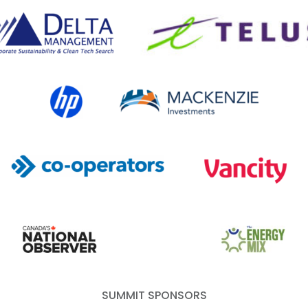
lta Management
TELUS
HP Canada
MACKENZIE Investments
Co-operators
Vancity
Canada's National Observer
EcoStrategy
Energy Mix
SUMMIT SPONSORS