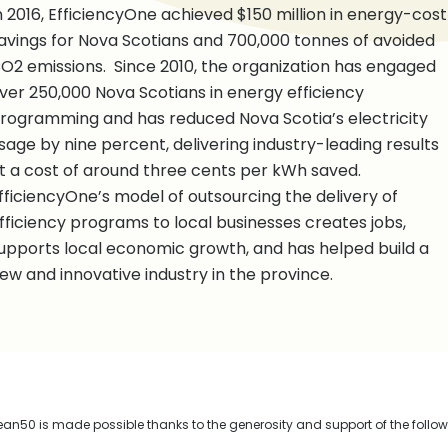
n 2016, EfficiencyOne achieved $150 million in energy-cost
avings for Nova Scotians and 700,000 tonnes of avoided
O2 emissions. Since 2010, the organization has engaged
ver 250,000 Nova Scotians in energy efficiency
rogramming and has reduced Nova Scotia’s electricity
sage by nine percent, delivering industry-leading results
t a cost of around three cents per kWh saved.
fficiencyOne’s model of outsourcing the delivery of
fficiency programs to local businesses creates jobs,
upports local economic growth, and has helped build a
ew and innovative industry in the province.
n50 is made possible thanks to the generosity and support of the follo