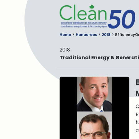
C
Home
Honourees
2018
EfficiencyO
2018
Traditional Energy & Generat
C
E
f
a