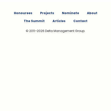
Honourees
Projects
Nominate
About
The Summit
Articles
Contact
© 2011–2026 Delta Management Group.