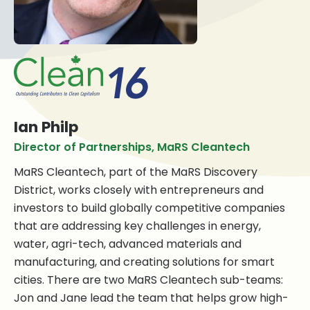
Ian Philp
Director of Partnerships, MaRS Cleantech
MaRS Cleantech, part of the MaRS Discovery
District, works closely with entrepreneurs and
investors to build globally competitive companies
that are addressing key challenges in energy,
water, agri-tech, advanced materials and
manufacturing, and creating solutions for smart
cities. There are two MaRS Cleantech sub-teams:
Jon and Jane lead the team that helps grow high-