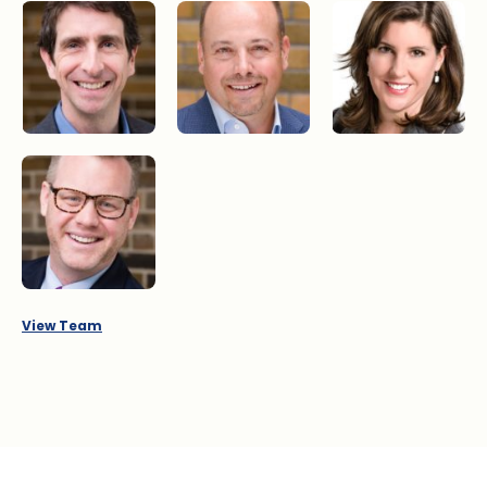
Jonathan Dogterom
Ron Dizy
Jane Kearns
Ian Philp
View Team