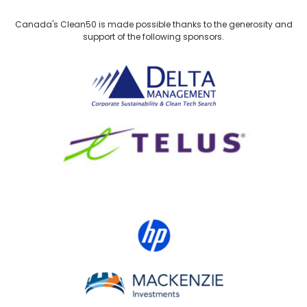
Canada's Clean50 is made possible thanks to the generosity and
support of the following sponsors.
Delta Management
TELUS
HP Canada
MACKENZIE Investments