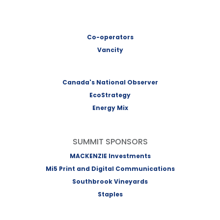
Co-operators
Vancity
Canada's National Observer
EcoStrategy
Energy Mix
SUMMIT SPONSORS
MACKENZIE Investments
Mi5 Print and Digital Communications
Southbrook Vineyards
Staples