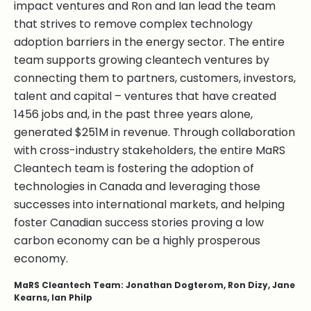
impact ventures and Ron and Ian lead the team
that strives to remove complex technology
adoption barriers in the energy sector. The entire
team supports growing cleantech ventures by
connecting them to partners, customers, investors,
talent and capital – ventures that have created
1456 jobs and, in the past three years alone,
generated $251M in revenue. Through collaboration
with cross-industry stakeholders, the entire MaRS
Cleantech team is fostering the adoption of
technologies in Canada and leveraging those
successes into international markets, and helping
foster Canadian success stories proving a low
carbon economy can be a highly prosperous
economy.
MaRS Cleantech Team: Jonathan Dogterom, Ron Dizy, Jane
Kearns, Ian Philp