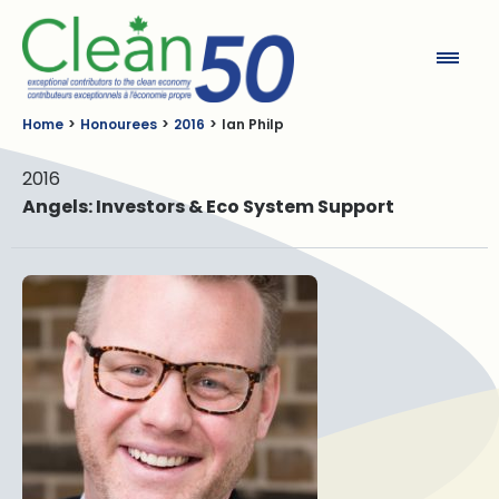
Clean50
Home
Honourees
2016
Ian Philp
2016
Angels: Investors & Eco System Support