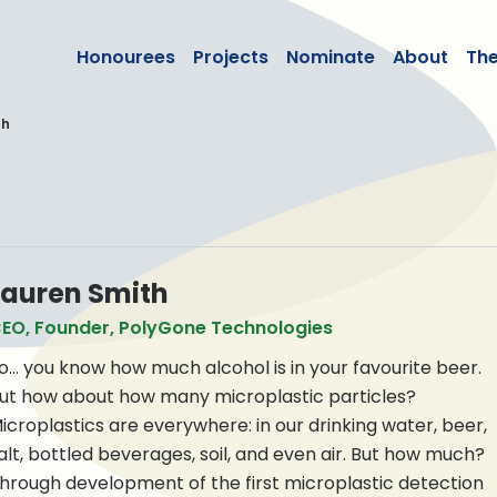
lean50
Honourees
Projects
Nominate
About
Th
th
Lauren Smith
EO, Founder, PolyGone Technologies
o… you know how much alcohol is in your favourite beer.
ut how about how many microplastic particles?
icroplastics are everywhere: in our drinking water, beer,
alt, bottled beverages, soil, and even air. But how much?
hrough development of the first microplastic detection