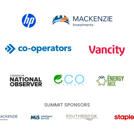
HP Canada
MACKENZIE Investments
Co-operators
Vancity
Canada's National Observer
EcoStrategy
Energy Mix
SUMMIT SPONSORS
 Investments
Mi5 Print and Digital Communications
Southbrook Vineyards
Staples