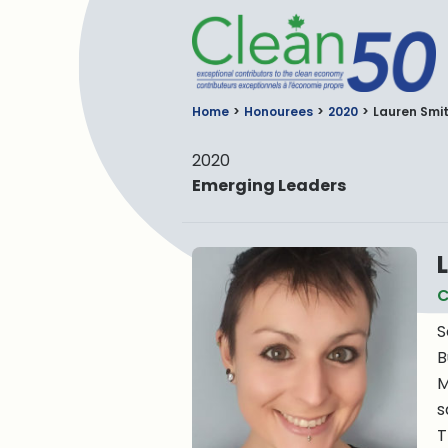
C
Home
Honourees
2020
Lauren Smi
2020
Emerging Leaders
C
S
B
M
s
T