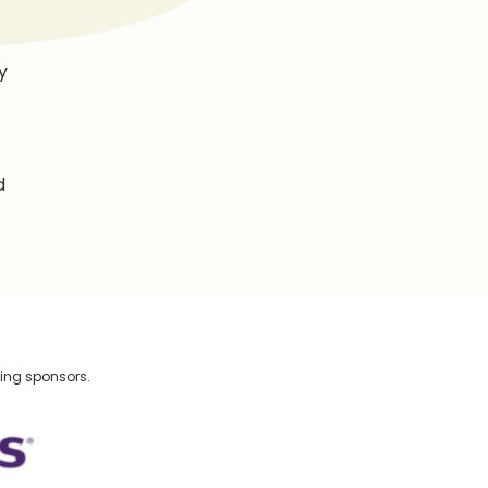
y
d
wing sponsors.