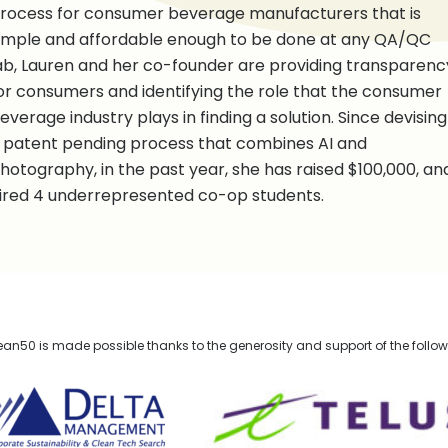
rocess for consumer beverage manufacturers that is
imple and affordable enough to be done at any QA/QC
ab, Lauren and her co-founder are providing transparenc
or consumers and identifying the role that the consumer
everage industry plays in finding a solution. Since devising
 patent pending process that combines AI and
hotography, in the past year, she has raised $100,000, an
ired 4 underrepresented co-op students.
n50 is made possible thanks to the generosity and support of the follo
lta Management
TELUS