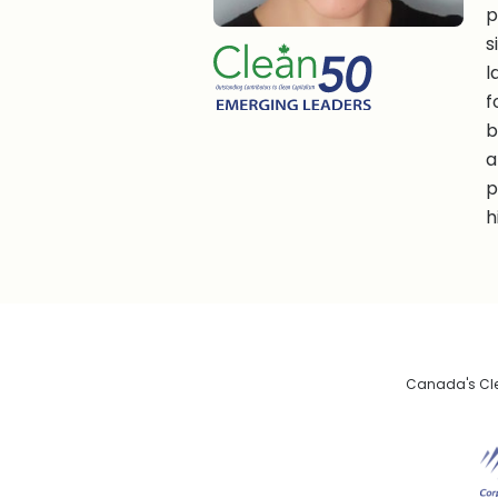
p
s
l
f
b
a
p
h
Canada's Clea
De