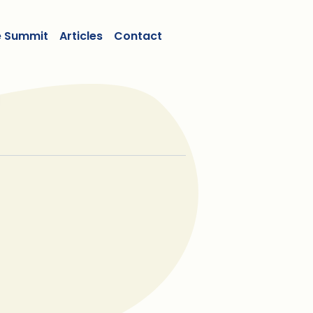
e Summit
Articles
Contact