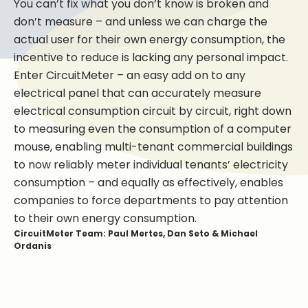
You can’t fix what you don’t know is broken and
don’t measure – and unless we can charge the
actual user for their own energy consumption, the
incentive to reduce is lacking any personal impact.
Enter CircuitMeter – an easy add on to any
electrical panel that can accurately measure
electrical consumption circuit by circuit, right down
to measuring even the consumption of a computer
mouse, enabling multi-tenant commercial buildings
to now reliably meter individual tenants’ electricity
consumption – and equally as effectively, enables
companies to force departments to pay attention
to their own energy consumption.
CircuitMeter Team: Paul Mertes, Dan Seto & Michael
Ordanis
Paul Mertes
Michael Ordanis
Dan Seto