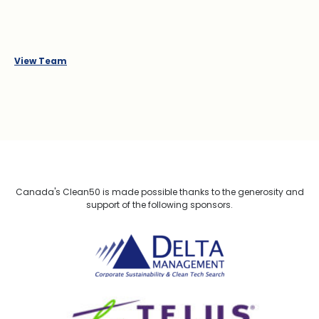
View Team
Canada's Clean50 is made possible thanks to the generosity and
support of the following sponsors.
Delta Management
TELUS