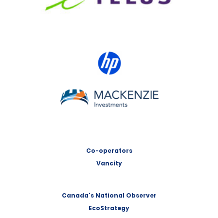
HP Canada
MACKENZIE Investments
Co-operators
Vancity
Canada's National Observer
EcoStrategy