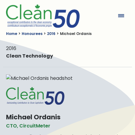
Clean50
Home
Honourees
2016
Michael Ordanis
2016
Clean Technology
Michael Ordanis
CTO, CircuitMeter