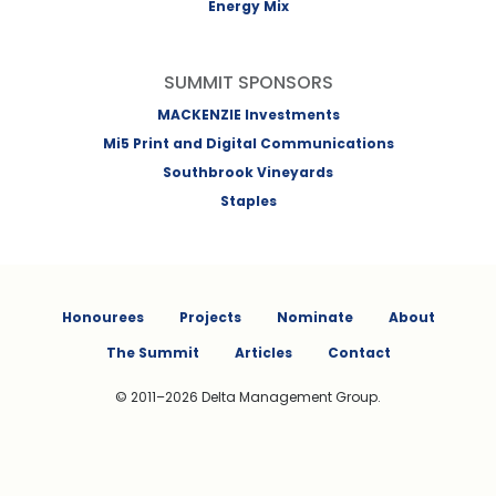
Energy Mix
SUMMIT SPONSORS
MACKENZIE Investments
Mi5 Print and Digital Communications
Southbrook Vineyards
Staples
Honourees
Projects
Nominate
About
The Summit
Articles
Contact
© 2011–2026 Delta Management Group.