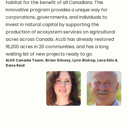
habitat for the benefit of all Canadians. This
innovative program provides a unique way for
corporations, governments, and individuals to
invest in natural capital by supporting the
production of ecosystem services on agricultural
acres across Canada. ALUS has already restored
18,200 acres in 20 communities, and has a long
waiting list of new projects ready to go.
ALUS Canada Team: Brian Gilvesy, Lynn Bishop, Lara Ellis &
Dave Reid
Lynn Bishop
Lara Ellis
Bryan Gilvesy
Dave Reid