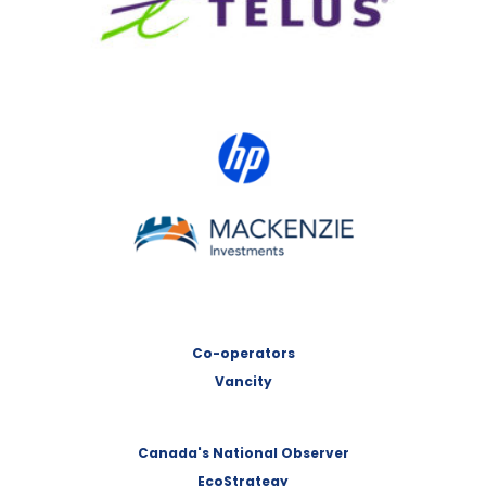
HP Canada
MACKENZIE Investments
Co-operators
Vancity
Canada's National Observer
EcoStrategy