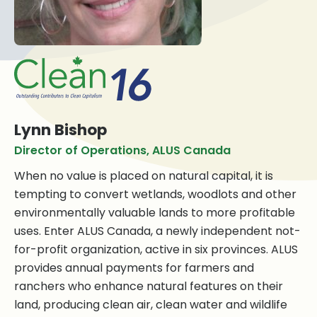
Lynn Bishop
Director of Operations, ALUS Canada
When no value is placed on natural capital, it is
tempting to convert wetlands, woodlots and other
environmentally valuable lands to more profitable
uses. Enter ALUS Canada, a newly independent not-
for-profit organization, active in six provinces. ALUS
provides annual payments for farmers and
ranchers who enhance natural features on their
land, producing clean air, clean water and wildlife