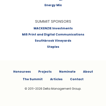
Energy Mix
SUMMIT SPONSORS
MACKENZIE Investments
Mi5 Print and Digital Communications
Southbrook Vineyards
Staples
Honourees
Projects
Nominate
About
The Summit
Articles
Contact
© 2011–2026 Delta Management Group.