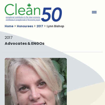
Clean50
Home
Honourees
2017
Lynn Bishop
2017
Advocates & ENGOs