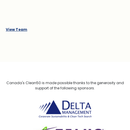
View Team
Canada's Clean50 is made possible thanks to the generosity and
support of the following sponsors.
Delta Management
TELUS