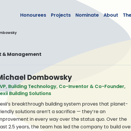
lean50
Honourees
Projects
Nominate
About
Th
ombowsky
nt & Management
Michael Dombowsky
VP, Building Technology, Co-Inventor & Co-Founder,
exii Building Solutions
exii’s breakthrough building system proves that planet-
riendly solutions aren’t a sacrifice — they’re an
mprovement in every way over the status quo. Over the
ast 2.5 years, the team has led the company to build ove