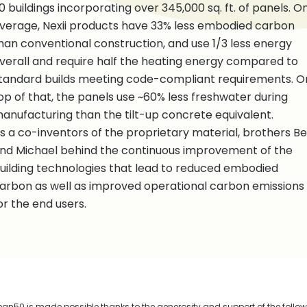
0 buildings incorporating over 345,000 sq. ft. of panels. O
verage, Nexii products have 33% less embodied carbon
han conventional construction, and use 1/3 less energy
verall and require half the heating energy compared to
tandard builds meeting code-compliant requirements. O
op of that, the panels use ~60% less freshwater during
anufacturing than the tilt-up concrete equivalent.
s a co-inventors of the proprietary material, brothers B
nd Michael behind the continuous improvement of the
uilding technologies that lead to reduced embodied
arbon as well as improved operational carbon emissions
or the end users.
n50 is made possible thanks to the generosity and support of the follo