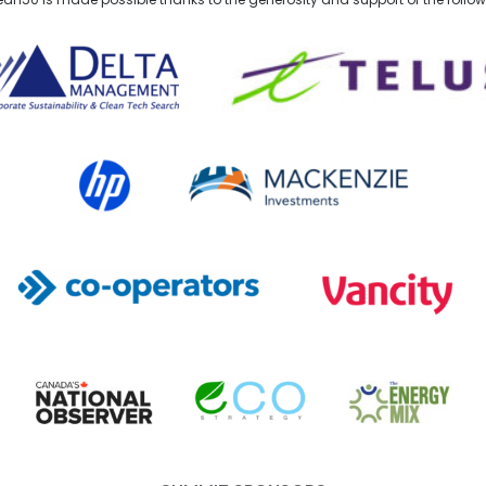
lta Management
TELUS
HP Canada
MACKENZIE Investments
Co-operators
Vancity
Canada's National Observer
EcoStrategy
Energy Mix