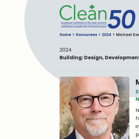
C
Home
Honourees
2024
Michael D
2024
Building: Design, Developme
S
N
N
f
i
p