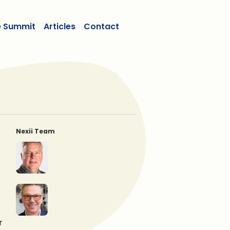
e Summit
Articles
Contact
Nexii Team
Ben Dombowsky
Michael Dombowsky
Gregor Robertson
Stephen Sidwell
r