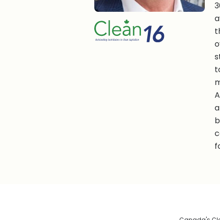
3
a
t
o
s
t
m
A
a
b
c
f
Canada's Clea