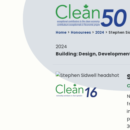
C
Home
Honourees
2024
Stephen Si
2024
Building: Design, Developme
C
N
f
i
p
3