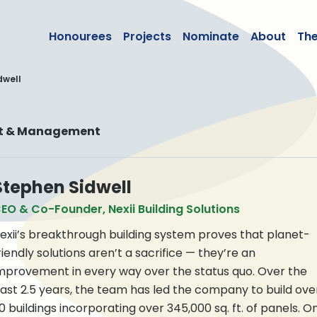
lean50
Honourees
Projects
Nominate
About
Th
dwell
nt & Management
Stephen Sidwell
EO & Co-Founder, Nexii Building Solutions
exii’s breakthrough building system proves that planet-
riendly solutions aren’t a sacrifice — they’re an
mprovement in every way over the status quo. Over the
ast 2.5 years, the team has led the company to build ove
0 buildings incorporating over 345,000 sq. ft. of panels. O