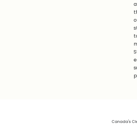
a
t
o
s
t
m
S
e
s
p
Canada's Clea
De