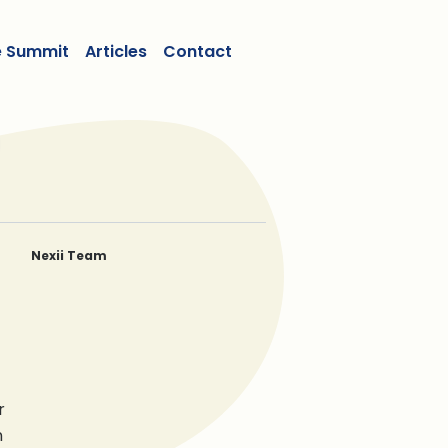
e Summit
Articles
Contact
Nexii Team
Ben Dombowsky
Michael Dombowsky
Gregor Robertson
Stephen Sidwell
r
n