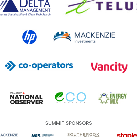
HP Canada
MACKENZIE Investments
Co-operators
Vancity
Canada's National Observer
EcoStrategy
Energy Mix
SUMMIT SPONSORS
 Investments
Mi5 Print and Digital Communications
Southbrook Vineyards
Staples