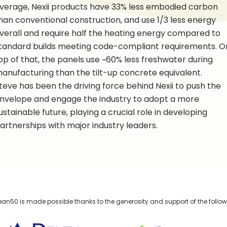
verage, Nexii products have 33% less embodied carbon
han conventional construction, and use 1/3 less energy
verall and require half the heating energy compared to
tandard builds meeting code-compliant requirements. O
op of that, the panels use ~60% less freshwater during
anufacturing than the tilt-up concrete equivalent.
teve has been the driving force behind Nexii to push the
nvelope and engage the industry to adopt a more
ustainable future, playing a crucial role in developing
artnerships with major industry leaders.
n50 is made possible thanks to the generosity and support of the follo
lta Management
TELUS