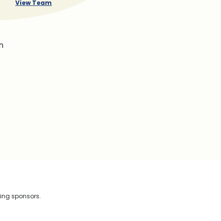
View Team
n
wing sponsors.