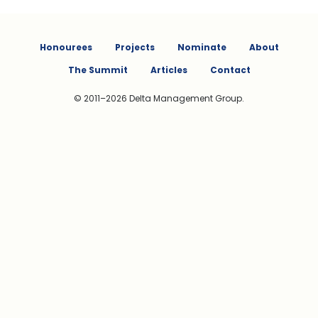
Honourees
Projects
Nominate
About
The Summit
Articles
Contact
© 2011–2026 Delta Management Group.