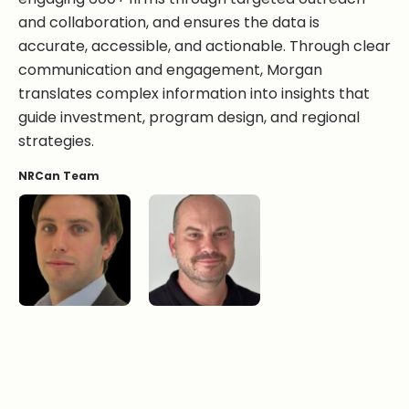
and collaboration, and ensures the data is
accurate, accessible, and actionable. Through clear
communication and engagement, Morgan
translates complex information into insights that
guide investment, program design, and regional
strategies.
NRCan Team
Torben Jensen, BA
Sebastien Malherbe, BSc.
Victoria Orsborne
Morgan Wong, MSc.SM