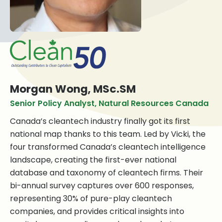
Morgan Wong, MSc.SM
Senior Policy Analyst, Natural Resources Canada
Canada’s cleantech industry finally got its first
national map thanks to this team. Led by Vicki, the
four transformed Canada’s cleantech intelligence
landscape, creating the first-ever national
database and taxonomy of cleantech firms. Their
bi-annual survey captures over 600 responses,
representing 30% of pure-play cleantech
companies, and provides critical insights into