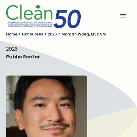
Clean50
Home
Honourees
2026
Morgan Wong, MSc.SM
2026
Public Sector