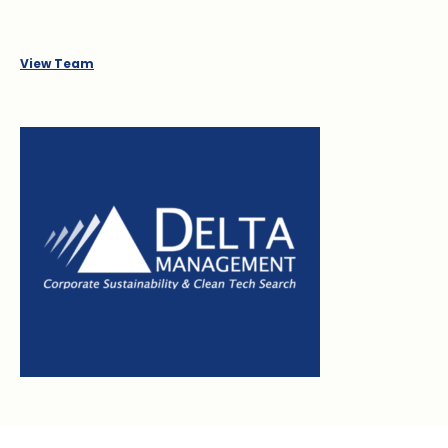
View Team