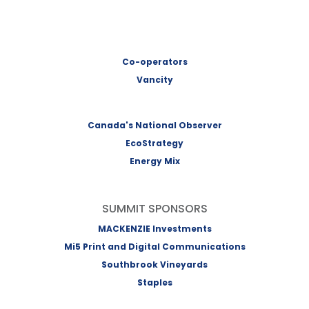
Co-operators
Vancity
Canada's National Observer
EcoStrategy
Energy Mix
SUMMIT SPONSORS
MACKENZIE Investments
Mi5 Print and Digital Communications
Southbrook Vineyards
Staples