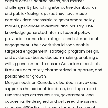
capital access, scaling needs, and market
challenges. By launching interactive dashboards
and public-facing reports, they have made
complex data accessible to government policy
makers, provinces, investors, and industry. The
knowledge generated informs federal policy,
provincial economic strategies, and international
engagement. Their work should soon enable
targeted engagement, strategic program design,
and evidence-based decision-making, enabling a
willing government to ensure Canadian cleantech
firms are accurately characterized, supported, and
positioned for growth.
Morgan leads on Canada’s cleantech survey and
supports the national database, building trusted
relationships across industry, government, and
academia. He designed and delivered the survey,
engaging 600+ firms through targeted outreach