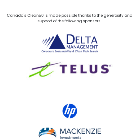
Canada's Clean50 is made possible thanks to the generosity and
support of the following sponsors.
Delta Management
TELUS
HP Canada
MACKENZIE Investments