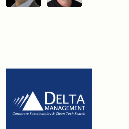
Morgan Wong, MSc.SM