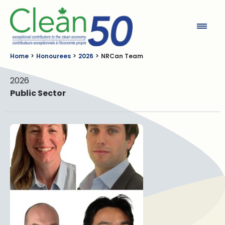
Clean50
Home
Honourees
2026
NRCan Team
2026
Public Sector