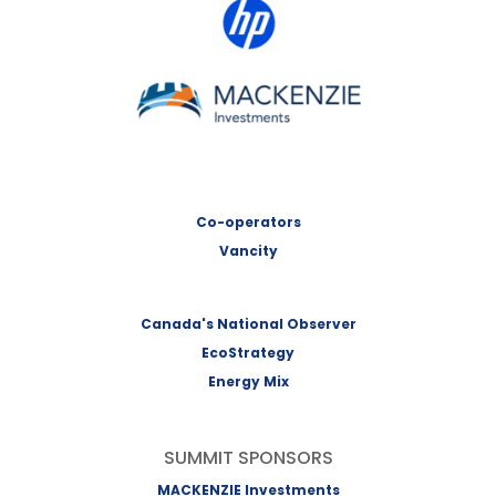
HP Canada
MACKENZIE Investments
Co-operators
Vancity
Canada's National Observer
EcoStrategy
Energy Mix
SUMMIT SPONSORS
MACKENZIE Investments