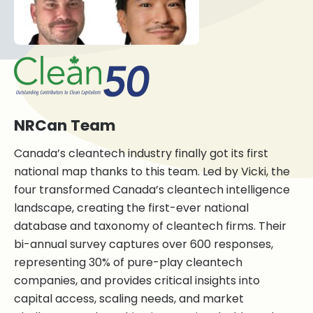
NRCan Team
Canada’s cleantech industry finally got its first
national map thanks to this team. Led by Vicki, the
four transformed Canada’s cleantech intelligence
landscape, creating the first-ever national
database and taxonomy of cleantech firms. Their
bi-annual survey captures over 600 responses,
representing 30% of pure-play cleantech
companies, and provides critical insights into
capital access, scaling needs, and market