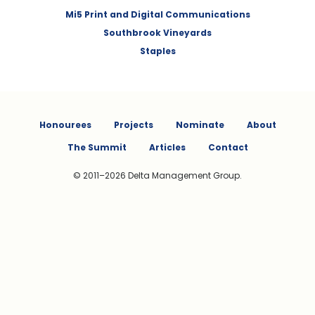
Mi5 Print and Digital Communications
Southbrook Vineyards
Staples
Honourees
Projects
Nominate
About
The Summit
Articles
Contact
© 2011–2026 Delta Management Group.