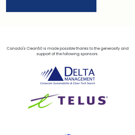
Canada's Clean50 is made possible thanks to the generosity and
support of the following sponsors.
Delta Management
TELUS