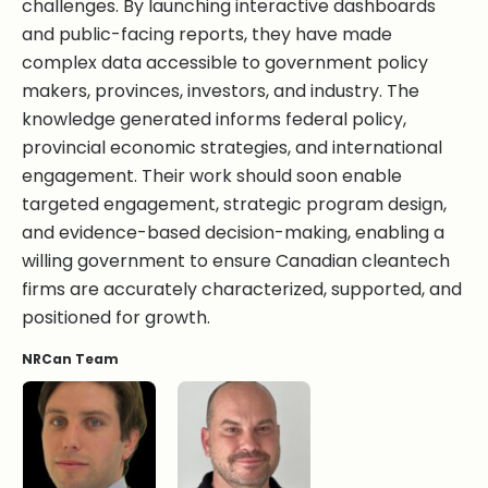
challenges. By launching interactive dashboards
and public-facing reports, they have made
complex data accessible to government policy
makers, provinces, investors, and industry. The
knowledge generated informs federal policy,
provincial economic strategies, and international
engagement. Their work should soon enable
targeted engagement, strategic program design,
and evidence-based decision-making, enabling a
willing government to ensure Canadian cleantech
firms are accurately characterized, supported, and
positioned for growth.
NRCan Team
Torben Jensen, BA
Sebastien Malherbe, BSc.
Victoria Orsborne