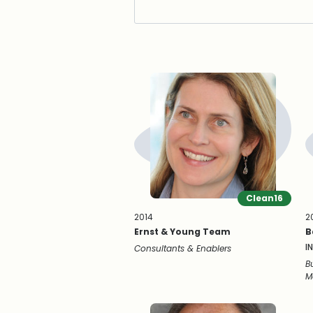
Clean16
2014
2
Ernst & Young Team
B
I
Consultants & Enablers
B
M