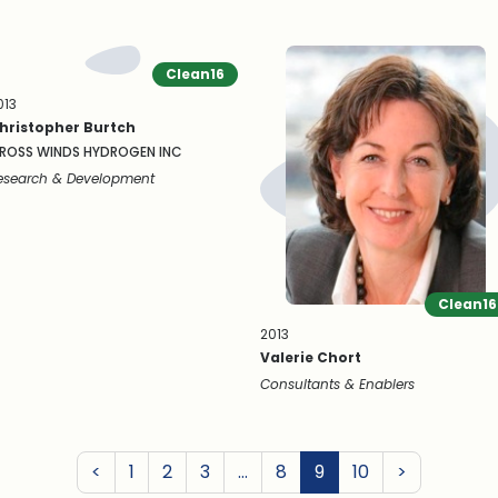
Clean16
013
hristopher Burtch
ROSS WINDS HYDROGEN INC
esearch & Development
Clean16
2013
Valerie Chort
Consultants & Enablers
Previous
Next
<
1
2
3
…
8
9
10
>