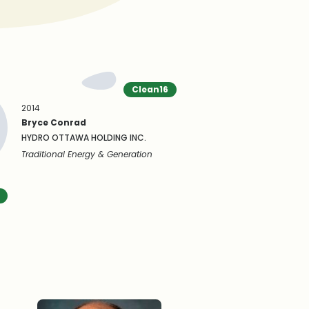
Clean16
2014
Bryce Conrad
HYDRO OTTAWA HOLDING INC.
Traditional Energy & Generation