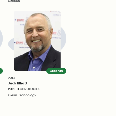
Support
Clean16
2013
Jack Elliott
PURE TECHNOLOGIES
Clean Technology