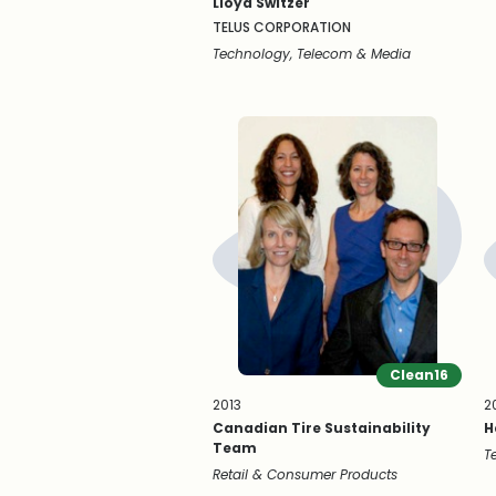
Lloyd Switzer
TELUS CORPORATION
Technology, Telecom & Media
Clean16
2013
2
Canadian Tire Sustainability
H
Team
T
Retail & Consumer Products