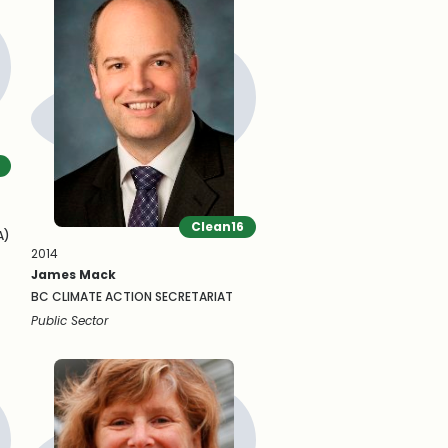
Clean16
A)
2014
James Mack
BC CLIMATE ACTION SECRETARIAT
Public Sector