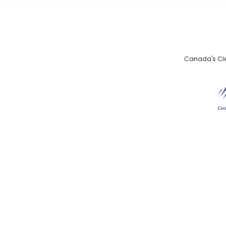
Canada's Clea
De