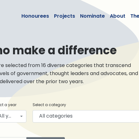
lean50
Honourees
Projects
Nominate
About
Th
ho make a difference
re selected from 16 diverse categories that transcend
levels of government, thought leaders and advocates, and
livered over the prior two years.
ct a year
Select a category
All years
All categories