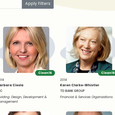
Apply Filters
Clean16
Clean16
014
2014
arbara Ciesla
Karen Clarke-Whistler
NC
TD BANK GROUP
uilding: Design, Development &
Financial & Services Organizations
anagement