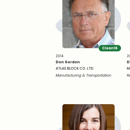
Clean16
2014
2
Don Gordon
D
ATLAS BLOCK CO. LTD.
M
Manufacturing & Transportation
R