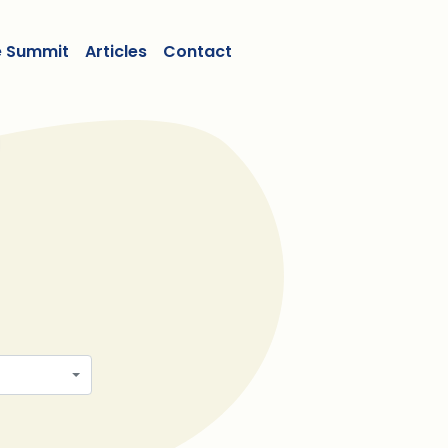
e Summit
Articles
Contact