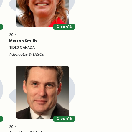
Clean16
2014
Merran Smith
TIDES CANADA
Advocates & ENGOs
Clean16
2014