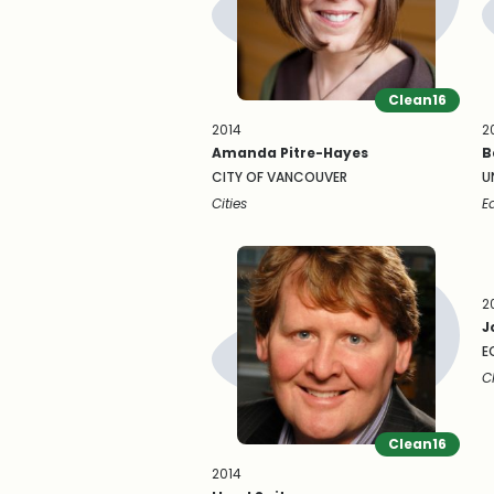
Clean16
2014
2
Amanda Pitre-Hayes
B
CITY OF VANCOUVER
U
Cities
E
2
J
E
C
Clean16
2014