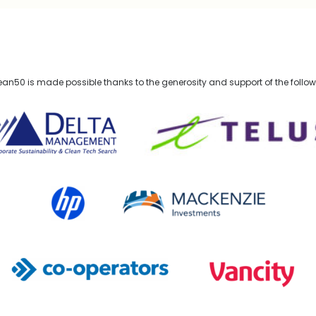
n50 is made possible thanks to the generosity and support of the follo
lta Management
TELUS
HP Canada
MACKENZIE Investments
Co-operators
Vancity