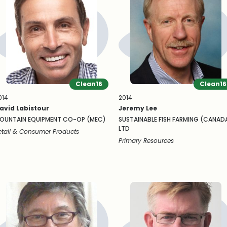
Clean16
Clean16
014
2014
avid Labistour
Jeremy Lee
OUNTAIN EQUIPMENT CO-OP (MEC)
SUSTAINABLE FISH FARMING (CANAD
LTD
etail & Consumer Products
Primary Resources