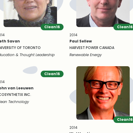
Clean16
Clean16
014
2014
eth Savan
Paul Sellew
NIVERSITY OF TORONTO
HARVEST POWER CANADA
ducation & Thought Leadership
Renewable Energy
Clean16
014
ohn van Leeuwen
COSYNTHETIX INC.
lean Technology
Clean16
2014