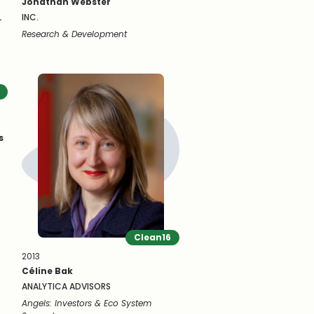
Jonathan Webster
L
INC.
Research & Development
s
Clean16
2013
Céline Bak
ANALYTICA ADVISORS
Angels: Investors & Eco System