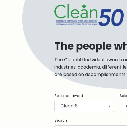
C
The people w
The Clean50 Individual awards a
industries, academia, different 
are based on accomplishments de
Select an award
Sele
Clean16
Search