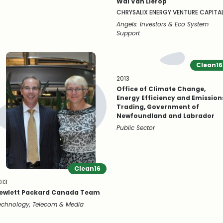
Wal Van Lierop
CHRYSALIX ENERGY VENTURE CAPITA
Angels: Investors & Eco System
Support
Clean16
2013
Office of Climate Change,
Energy Efficiency and Emission
Trading, Government of
Newfoundland and Labrador
Public Sector
Clean16
013
ewlett Packard Canada Team
echnology, Telecom & Media