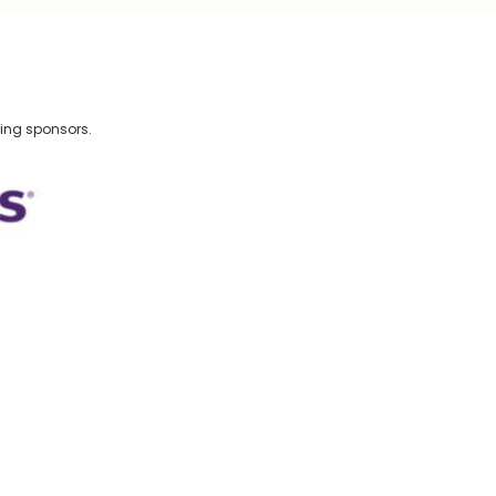
wing sponsors.