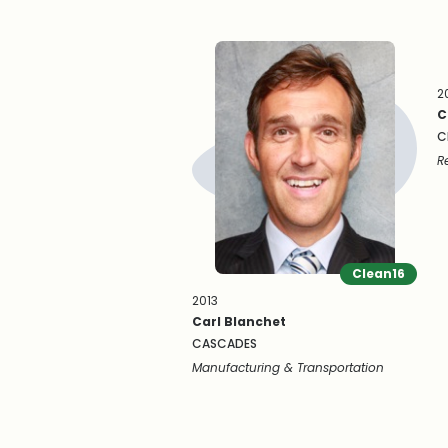
2
C
C
R
Clean16
2013
Carl Blanchet
CASCADES
Manufacturing & Transportation